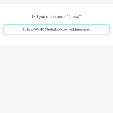
Did you mean one of these?
https://VVHCChehalis.doxy.me/blumerpac