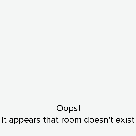
Oops!
It appears that room doesn't exist